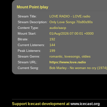
Mount Point /play
Stream Title:
LOVE RADIO - LOVE.radio
Stream Description:
Only Love Songs 70s80s90s
Content Type:
audio/aacp
Mount Start:
01/Aug/2026:07:00:01 +0000
Bitrate:
192
Current Listeners:
144
Peak Listeners:
199
Stream Genre:
romantic, lovesongs, oldies
Stream URL:
https://www.love.radio
Current Song:
Bob Marley - No woman no cry (1974
Support Icecast development at
www.icecast.org